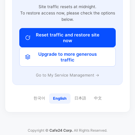
Site traffic resets at midnight.
To restore access now, please check the options
below.
Reset traffic and restore site
now
Upgrade to more generous
traffic
Go to My Service Management →
한국어
日本語
中文
English
Copyright ©
Cafe24 Corp.
All Rights Reserved.