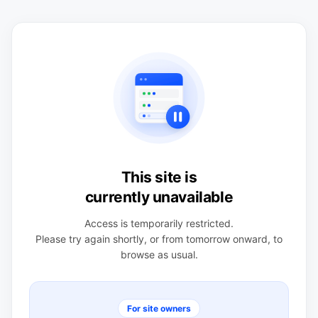
This site is
currently unavailable
Access is temporarily restricted.
Please try again shortly, or from tomorrow onward, to
browse as usual.
For site owners